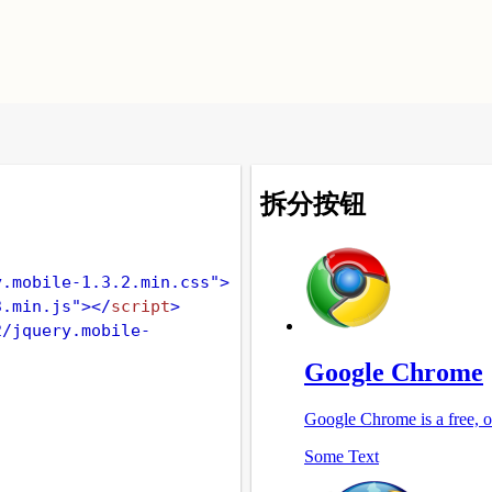
y.mobile-1.3.2.min.css"
>
3.min.js"
></
script
>
2/jquery.mobile-