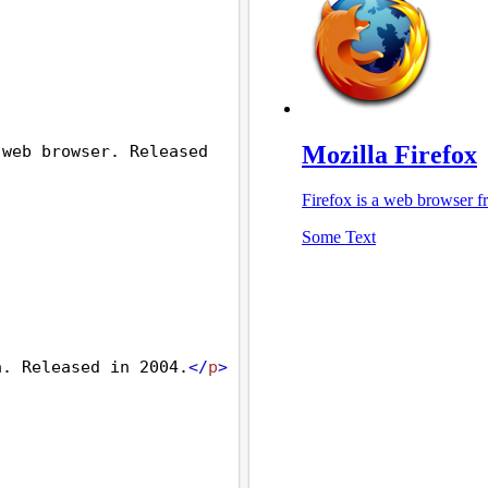
web browser. Released 
a. Released in 2004.
</
p
>