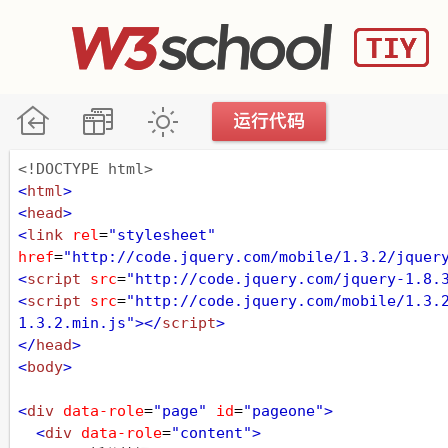
<!DOCTYPE html>
<
html
>
<
head
>
<
link
rel
=
"stylesheet"
href
=
"http://code.jquery.com/mobile/1.3.2/jquer
<
script
src
=
"http://code.jquery.com/jquery-1.8.
<
script
src
=
"http://code.jquery.com/mobile/1.3.
1.3.2.min.js"
></
script
>
</
head
>
<
body
>
<
div
data-role
=
"page"
id
=
"pageone"
>
<
div
data-role
=
"content"
>