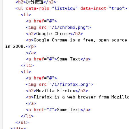
<
h2
>
拆分按钮
</
h2
>
<
ul
data-role
=
"listview"
data-inset
=
"true"
>
<
li
>
<
a
href
=
"#"
>
<
img
src
=
"/i/chrome.png"
>
<
h2
>
Google Chrome
</
h2
>
<
p
>
Google Chrome is a free, open-source 
in 2008.
</
p
>
</
a
>
<
a
href
=
"#"
>
Some Text
</
a
>
</
li
>
<
li
>
<
a
href
=
"#"
>
<
img
src
=
"/i/firefox.png"
>
<
h2
>
Mozilla Firefox
</
h2
>
<
p
>
Firefox is a web browser from Mozill
</
a
>
<
a
href
=
"#"
>
Some Text
</
a
>
</
li
>
</
ul
>
</
div
>