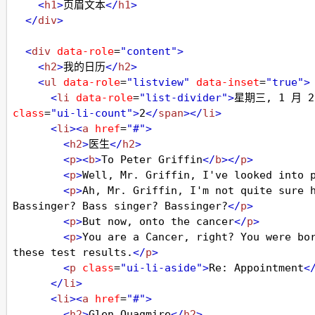
<
h1
>
页眉文本
</
h1
>
</
div
>
<
div
data-role
=
"content"
>
<
h2
>
我的日历
</
h2
>
<
ul
data-role
=
"listview"
data-inset
=
"true"
>
<
li
data-role
=
"list-divider"
>
星期三, 1 月 2
class
=
"ui-li-count"
>
2
</
span
></
li
>
<
li
><
a
href
=
"#"
>
<
h2
>
医生
</
h2
>
<
p
><
b
>
To Peter Griffin
</
b
></
p
>
<
p
>
Well, Mr. Griffin, I've looked into 
<
p
>
Ah, Mr. Griffin, I'm not quite sure h
Bassinger? Bass singer? Bassinger?
</
p
>
<
p
>
But now, onto the cancer
</
p
>
<
p
>
You are a Cancer, right? You were bor
these test results.
</
p
>
<
p
class
=
"ui-li-aside"
>
Re: Appointment
<
</
li
>
<
li
><
a
href
=
"#"
>
<
h2
>
Glen Quagmire
</
h2
>