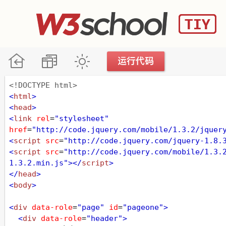
<!DOCTYPE html>
<
html
>
<
head
>
<
link
rel
=
"stylesheet"
href
=
"http://code.jquery.com/mobile/1.3.2/jquer
<
script
src
=
"http://code.jquery.com/jquery-1.8.
<
script
src
=
"http://code.jquery.com/mobile/1.3.
1.3.2.min.js"
></
script
>
</
head
>
<
body
>
<
div
data-role
=
"page"
id
=
"pageone"
>
<
div
data-role
=
"header"
>