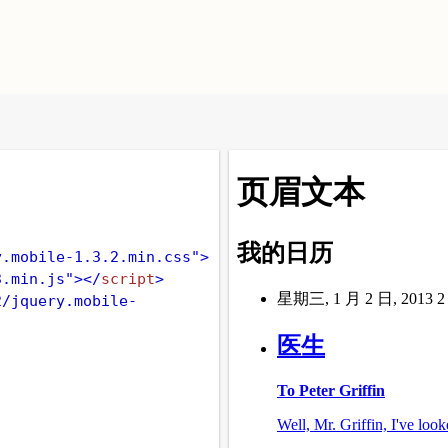
y.mobile-1.3.2.min.css"
>
3.min.js"
></
script
>
2/jquery.mobile-