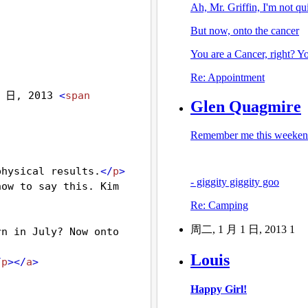
 日, 2013 
<
span
physical results.
</
p
>
ow to say this. Kim 
n in July? Now onto 
/
p
></
a
>