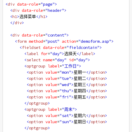
<
div
data-role
=
"page"
>
<
div
data-role
=
"header"
>
<
h1
>
选择菜单
</
h1
>
</
div
>
<
div
data-role
=
"content"
>
<
form
method
=
"post"
action
=
"demoform.asp"
>
<
fieldset
data-role
=
"fieldcontain"
>
<
label
for
=
"day"
>
选择天
</
label
>
<
select
name
=
"day"
id
=
"day"
>
<
optgroup
label
=
"工作日"
>
<
option
value
=
"mon"
>
星期一
</
option
>
<
option
value
=
"tue"
>
星期二
</
option
>
<
option
value
=
"wed"
>
星期三
</
option
>
<
option
value
=
"thu"
>
星期四
</
option
>
<
option
value
=
"fri"
>
星期五
</
option
>
</
optgroup
>
<
optgroup
label
=
"周末"
>
<
option
value
=
"sat"
>
星期六
</
option
>
<
option
value
=
"sun"
>
星期日
</
option
>
</
optgroup
>