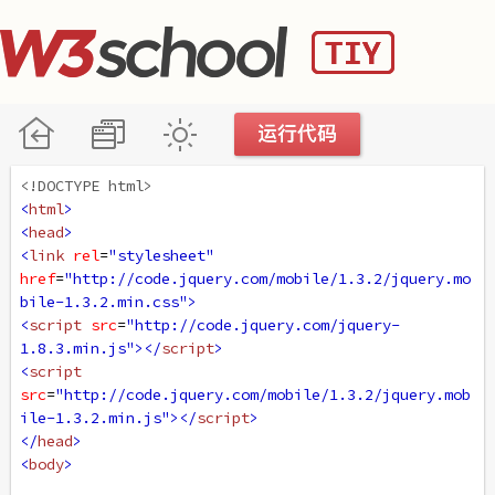
<!DOCTYPE html>
<
html
>
<
head
>
<
link
rel
=
"stylesheet"
href
=
"http://code.jquery.com/mobile/1.3.2/jquery.mo
bile-1.3.2.min.css"
>
<
script
src
=
"http://code.jquery.com/jquery-
1.8.3.min.js"
></
script
>
<
script
src
=
"http://code.jquery.com/mobile/1.3.2/jquery.mob
ile-1.3.2.min.js"
></
script
>
</
head
>
<
body
>