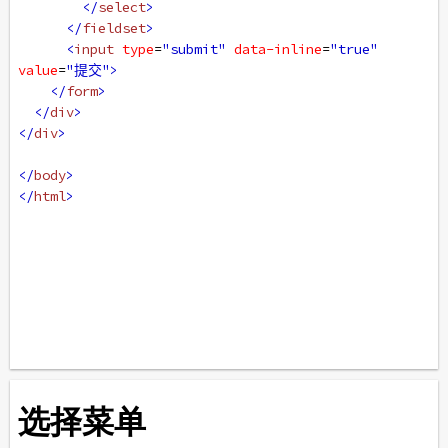
</
select
>
</
fieldset
>
<
input
type
=
"submit"
data-inline
=
"true"
value
=
"提交"
>
</
form
>
</
div
>
</
div
>
</
body
>
</
html
>