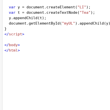
var
y
=
document
.
createElement
(
"LI"
);
var
t
=
document
.
createTextNode
(
"Tea"
);
y
.
appendChild
(
t
);
document
.
getElementById
(
"myUL"
).
appendChild
(
y
}
</
script
>
</
body
>
</
html
>