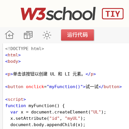
<!DOCTYPE html>
<
html
>
<
body
>
<
p
>
单击该按钮以创建 UL 和 LI 元素。
</
p
>
<
button
onclick
=
"myFunction()"
>
试一试
</
button
>
<
script
>
function
myFunction
() {
var
x
=
document
.
createElement
(
"UL"
);
x
.
setAttribute
(
"id"
, 
"myUL"
);
document
.
body
.
appendChild
(
x
);