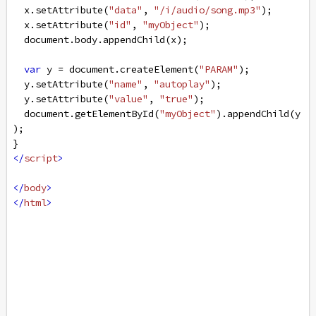
x
.
setAttribute
(
"data"
, 
"/i/audio/song.mp3"
);
x
.
setAttribute
(
"id"
, 
"myObject"
);
document
.
body
.
appendChild
(
x
);
var
y
=
document
.
createElement
(
"PARAM"
);
y
.
setAttribute
(
"name"
, 
"autoplay"
);
y
.
setAttribute
(
"value"
, 
"true"
);
document
.
getElementById
(
"myObject"
).
appendChild
(
y
);
}
</
script
>
</
body
>
</
html
>