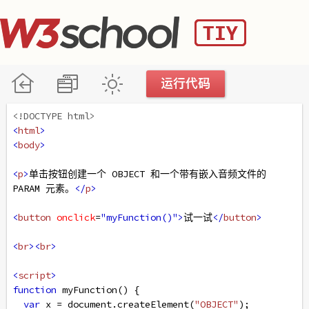
<!DOCTYPE html>
<
html
>
<
body
>
<
p
>
单击按钮创建一个 OBJECT 和一个带有嵌入音频文件的 
PARAM 元素。
</
p
>
<
button
onclick
=
"myFunction()"
>
试一试
</
button
>
<
br
><
br
>
<
script
>
function
myFunction
() {
var
x
=
document
.
createElement
(
"OBJECT"
);