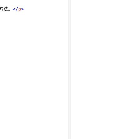
 方法。
</
p
>
, 