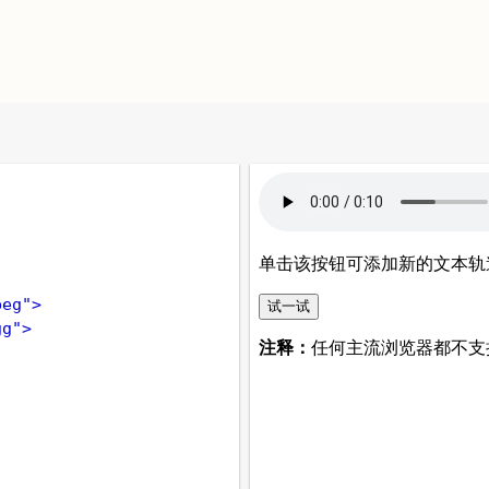
peg"
>
gg"
>