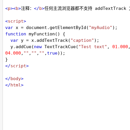
<
p
><
b
>
注释：
</
b
>
任何主流浏览器都不支持 addTextTrack
<
script
>
var
x
=
document
.
getElementById
(
"myAudio"
);
function
myFunction
() { 
var
y
=
x
.
addTextTrack
(
"caption"
);
y
.
addCue
(
new
TextTrackCue
(
"Test text"
, 
01.000
04.000
,
""
,
""
,
""
,
true
));
} 
</
script
>
</
body
>
</
html
>