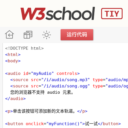
<!DOCTYPE html>
<
html
>
<
body
>
<
audio
id
=
"myAudio"
controls
>
<
source
src
=
"/i/audio/song.mp3"
type
=
"audio/m
<
source
src
=
"/i/audio/song.ogg"
type
=
"audio/o
  您的浏览器不支持 audio 元素。
</
audio
>
<
p
>
单击该按钮可添加新的文本轨道。
</
p
>
<
button
onclick
=
"myFunction()"
>
试一试
</
button
>