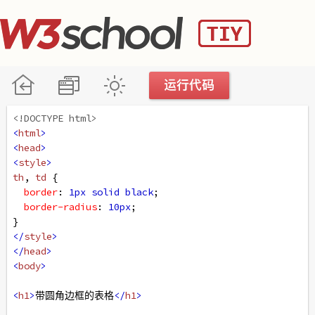
<!DOCTYPE html>
<
html
>
<
head
>
<
style
>
th
, 
td
 {
border
: 
1px
solid
black
;
border-radius
: 
10px
;
}
</
style
>
</
head
>
<
body
>
<
h1
>
带圆角边框的表格
</
h1
>