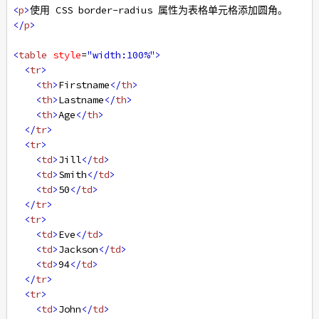
<
p
>
使用 CSS border-radius 属性为表格单元格添加圆角。
</
p
>
<
table
style
=
"width:100%"
>
<
tr
>
<
th
>
Firstname
</
th
>
<
th
>
Lastname
</
th
>
<
th
>
Age
</
th
>
</
tr
>
<
tr
>
<
td
>
Jill
</
td
>
<
td
>
Smith
</
td
>
<
td
>
50
</
td
>
</
tr
>
<
tr
>
<
td
>
Eve
</
td
>
<
td
>
Jackson
</
td
>
<
td
>
94
</
td
>
</
tr
>
<
tr
>
<
td
>
John
</
td
>