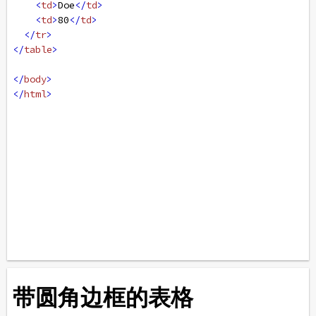
<
td
>
Doe
</
td
>
<
td
>
80
</
td
>
</
tr
>
</
table
>
</
body
>
</
html
>