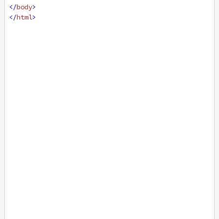
</
body
>
</
html
>