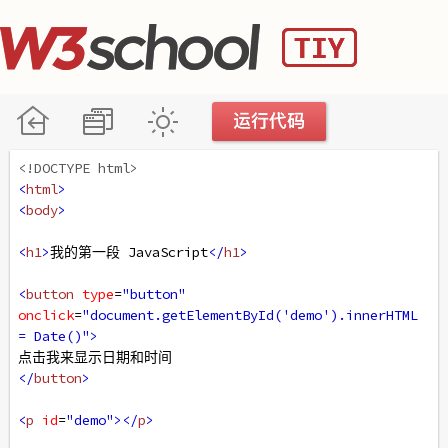
<!DOCTYPE html>
<
html
>
<
body
>
<
h1
>
我的第一段 JavaScript
</
h1
>
<
button
type
=
"button"
onclick
=
"document.getElementById('demo').innerHTML 
= Date()"
>
点击我来显示日期和时间
</
button
>
<
p
id
=
"demo"
></
p
>