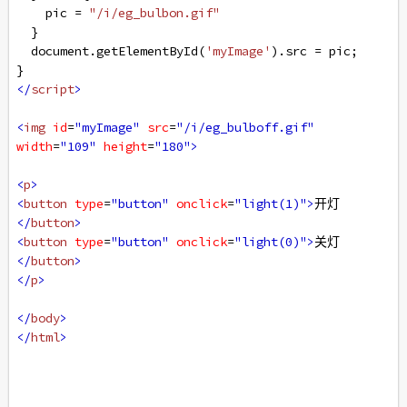
pic
=
"/i/eg_bulbon.gif"
  }
document
.
getElementById
(
'myImage'
).
src
=
pic
;
}
</
script
>
<
img
id
=
"myImage"
src
=
"/i/eg_bulboff.gif"
width
=
"109"
height
=
"180"
>
<
p
>
<
button
type
=
"button"
onclick
=
"light(1)"
>
开灯
</
button
>
<
button
type
=
"button"
onclick
=
"light(0)"
>
关灯
</
button
>
</
p
>
</
body
>
</
html
>