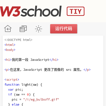
<!DOCTYPE html>
<
html
>
<
body
>
<
h1
>
我的第一段 JavaScript
</
h1
>
<
p
>
在这里，JavaScript 更改了图像的 src 属性。
</
p
>
<
script
>
function
light
(
sw
) {
var
pic
;
if
 (
sw
==
0
) {
pic
=
"/i/eg_bulboff.gif"
  } 
else
 {