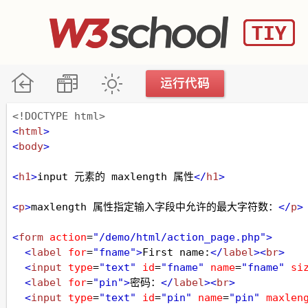
<!DOCTYPE html>
<
html
>
<
body
>
<
h1
>
input 元素的 maxlength 属性
</
h1
>
<
p
>
maxlength 属性指定输入字段中允许的最大字符数：
</
p
>
<
form
action
=
"/demo/html/action_page.php"
>
<
label
for
=
"fname"
>
First name:
</
label
><
br
>
<
input
type
=
"text"
id
=
"fname"
name
=
"fname"
si
<
label
for
=
"pin"
>
密码：
</
label
><
br
>
<
input
type
=
"text"
id
=
"pin"
name
=
"pin"
maxlen