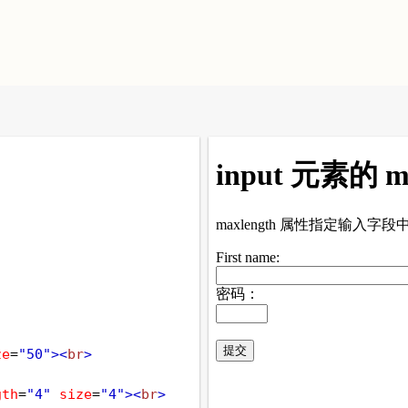
ze
=
"50"
><
br
>
gth
=
"4"
size
=
"4"
><
br
>