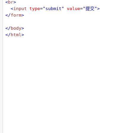
<
br
>
<
input
type
=
"submit"
value
=
"提交"
>
</
form
>
</
body
>
</
html
>