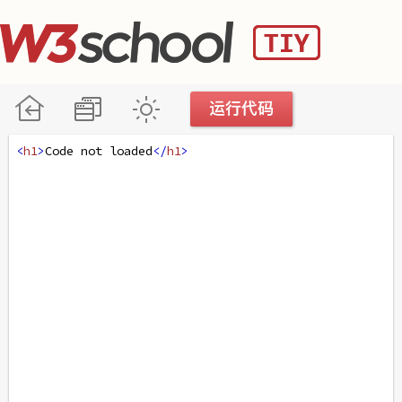
<
h1
>
Code not loaded
</
h1
>