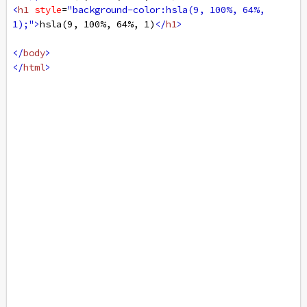
<
h1
style
=
"background-color:hsla(9, 100%, 64%, 
1);"
>
hsla(9, 100%, 64%, 1)
</
h1
>
</
body
>
</
html
>