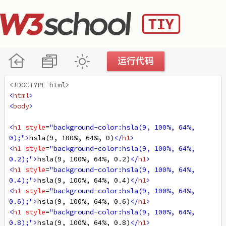
<!DOCTYPE html>
<
html
>
<
body
>
<
h1
style
=
"background-color:hsla(9, 100%, 64%, 
0);"
>
hsla(9, 100%, 64%, 0)
</
h1
>
<
h1
style
=
"background-color:hsla(9, 100%, 64%, 
0.2);"
>
hsla(9, 100%, 64%, 0.2)
</
h1
>
<
h1
style
=
"background-color:hsla(9, 100%, 64%, 
0.4);"
>
hsla(9, 100%, 64%, 0.4)
</
h1
>
<
h1
style
=
"background-color:hsla(9, 100%, 64%, 
0.6);"
>
hsla(9, 100%, 64%, 0.6)
</
h1
>
<
h1
style
=
"background-color:hsla(9, 100%, 64%, 
0.8);"
>
hsla(9, 100%, 64%, 0.8)
</
h1
>