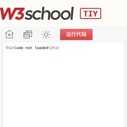
<
h1
>
Code not loaded
</
h1
>