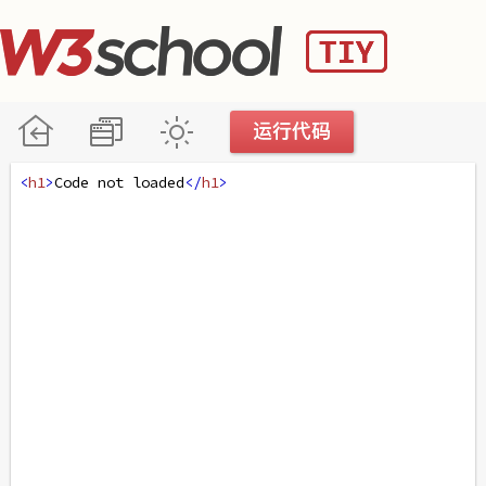
<
h1
>
Code not loaded
</
h1
>