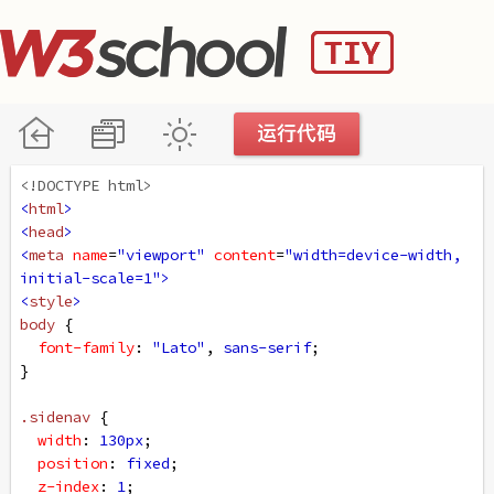
<!DOCTYPE html>
<
html
>
<
head
>
<
meta
name
=
"viewport"
content
=
"width=device-width, 
initial-scale=1"
>
<
style
>
body
 {
font-family
: 
"Lato"
, 
sans-serif
;
}
.sidenav
 {
width
: 
130px
;
position
: 
fixed
;
z-index
: 
1
;