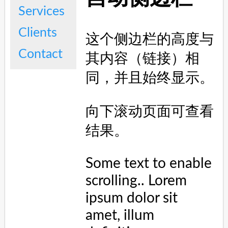
<
h2
>
自动侧边栏
</
h2
>
<
p
>
这个侧边栏的高度与其内容（链接）相同，并且始终显示。
</
p
>
<
p
>
向下滚动页面可查看结果。
</
p
>
<
p
>
Some text to enable scrolling.. Lorem ipsum 
dolor sit amet, illum definitiones no quo, 
maluisset concludaturque et eum, altera fabulas ut 
quo. Atqui causae gloriatur ius te, id agam omnis 
evertitur eum. Affert laboramus repudiandae nec et. 
Inciderint efficiantur his ad. Eum no molestiae 
voluptatibus.
</
p
>
<
p
>
Some text to enable scrolling.. Lorem ipsum 
dolor sit amet, illum definitiones no quo, 
maluisset concludaturque et eum, altera fabulas ut 
quo. Atqui causae gloriatur ius te, id agam omnis 
evertitur eum. Affert laboramus repudiandae nec et. 
Inciderint efficiantur his ad. Eum no molestiae 
voluptatibus.
</
p
>
<
p
>
Some text to enable scrolling.. Lorem ipsum 
dolor sit amet, illum definitiones no quo, 
maluisset concludaturque et eum, altera fabulas ut 
quo. Atqui causae gloriatur ius te, id agam omnis 