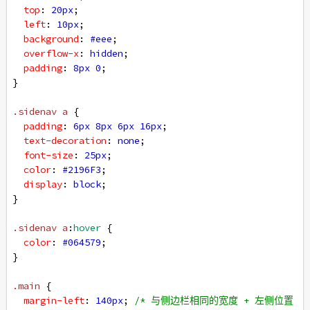
top
: 
20px
;
left
: 
10px
;
background
: 
#eee
;
overflow-x
: 
hidden
;
padding
: 
8px
0
;
}
.sidenav
a
 {
padding
: 
6px
8px
6px
16px
;
text-decoration
: 
none
;
font-size
: 
25px
;
color
: 
#2196F3
;
display
: 
block
;
}
.sidenav
a
:
hover
 {
color
: 
#064579
;
}
.main
 {
margin-left
: 
140px
; 
/* 与侧边栏相同的宽度 + 左侧位置