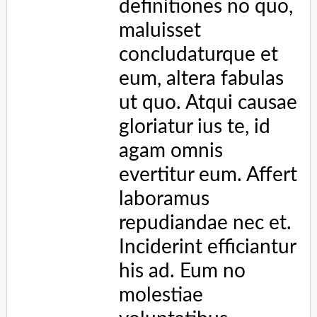
evertitur eum. Affert laboramus repudiandae nec et. 
Inciderint efficiantur his ad. Eum no molestiae 
voluptatibus.
</
p
>
<
p
>
Some text to enable scrolling.. Lorem ipsum 
dolor sit amet, illum definitiones no quo, 
maluisset concludaturque et eum, altera fabulas ut 
quo. Atqui causae gloriatur ius te, id agam omnis 
evertitur eum. Affert laboramus repudiandae nec et. 
Inciderint efficiantur his ad. Eum no molestiae 
voluptatibus.
</
p
>
</
div
>
</
body
>
</
html
>