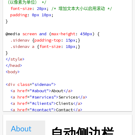
（以像素为单位） */
font-size
: 
28px
; 
/* 增加文本大小以启用滚动 */
padding
: 
0px
10px
;
}
@media
screen
and
 (
max-height
: 
450px
) {
.sidenav
 {
padding-top
: 
15px
;}
.sidenav
a
 {
font-size
: 
18px
;}
}
</
style
>
</
head
>
<
body
>
<
div
class
=
"sidenav"
>
<
a
href
=
"#about"
>
About
</
a
>
<
a
href
=
"#services"
>
Services
</
a
>
<
a
href
=
"#clients"
>
Clients
</
a
>
<
a
href
=
"#contact"
>
Contact
</
a
>
</
div
>
<
div
class
=
"main"
>