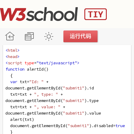
<
html
>
<
head
>
<
script
type
=
"text/javascript"
>
function
alertId
()
  {
var
txt
=
"Id: "
+
document
.
getElementById
(
"submit1"
).
id
txt
=
txt
+
", type: "
+
document
.
getElementById
(
"submit1"
).
type
txt
=
txt
+
", value: "
+
document
.
getElementById
(
"submit1"
).
value
alert
(
txt
)
document
.
getElementById
(
"submit1"
).
disabled
=
true
  }