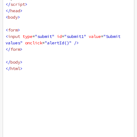
</
script
>
</
head
>
<
body
>
<
form
>
<
input
type
=
"submit"
id
=
"submit1"
value
=
"Submit 
values"
onclick
=
"alertId()"
/>
</
form
>
</
body
>
</
html
>