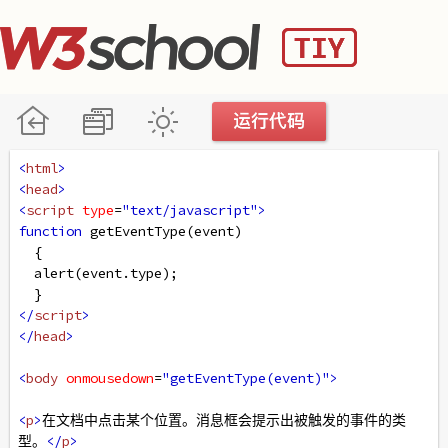
<
html
>
<
head
>
<
script
type
=
"text/javascript"
>
function
getEventType
(
event
)
  { 
alert
(
event
.
type
);
  }
</
script
>
</
head
>
<
body
onmousedown
=
"getEventType(event)"
>
<
p
>
在文档中点击某个位置。消息框会提示出被触发的事件的类
型。
</
p
>