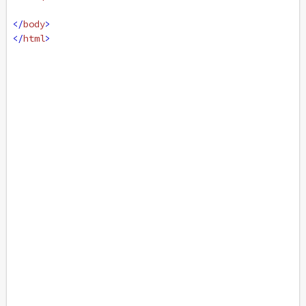
</
body
>
</
html
>