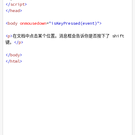
</
script
>
</
head
>
<
body
onmousedown
=
"isKeyPressed(event)"
>
<
p
>
在文档中点击某个位置。消息框会告诉你是否按下了 shift 
键。
</
p
>
</
body
>
</
html
>