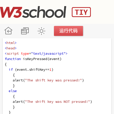
<
html
>
<
head
>
<
script
type
=
"text/javascript"
>
function
isKeyPressed
(
event
)
{
if
 (
event
.
shiftKey
==
1
)
    {
alert
(
"The shift key was pressed!"
)
    }
else
    {
alert
(
"The shift key was NOT pressed!"
)
    }
  }