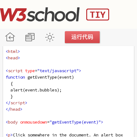
<
html
>
<
head
>
<
script
type
=
"text/javascript"
>
function
getEventType
(
event
)
  { 
alert
(
event
.
bubbles
);
  }
</
script
>
</
head
>
<
body
onmousedown
=
"getEventType(event)"
>
<
p
>
Click somewhere in the document. An alert box 