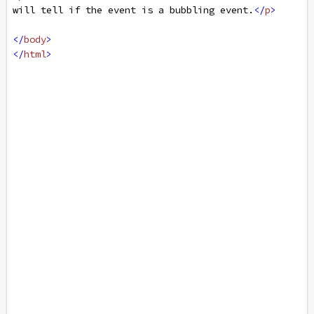
will tell if the event is a bubbling event.
</
p
>
</
body
>
</
html
>