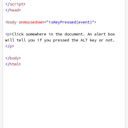
</
script
>
</
head
>
<
body
onmousedown
=
"isKeyPressed(event)"
>
<
p
>
Click somewhere in the document. An alert box 
will tell you if you pressed the ALT key or not.
</
p
>
</
body
>
</
html
>