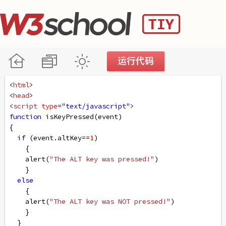
<
html
>
<
head
>
<
script
type
=
"text/javascript"
>
function
isKeyPressed
(
event
)
{
if
 (
event
.
altKey
==
1
)
    {
alert
(
"The ALT key was pressed!"
)
    }
else
    {
alert
(
"The ALT key was NOT pressed!"
)
    }
  }