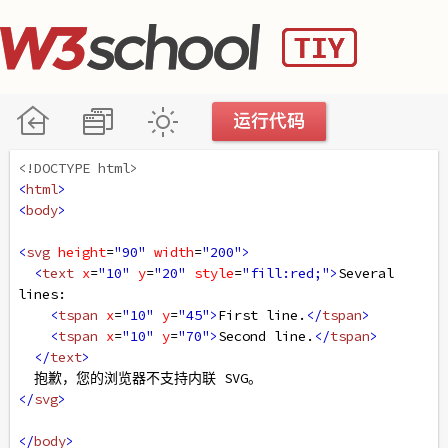
<!DOCTYPE html>
<
html
>
<
body
>
<
svg
height
=
"90"
width
=
"200"
>
<
text
x
=
"10"
y
=
"20"
style
=
"fill:red;"
>
Several 
lines:
<
tspan
x
=
"10"
y
=
"45"
>
First line.
</
tspan
>
<
tspan
x
=
"10"
y
=
"70"
>
Second line.
</
tspan
>
</
text
>
  抱歉，您的浏览器不支持内联 SVG。
</
svg
>
</
body
>