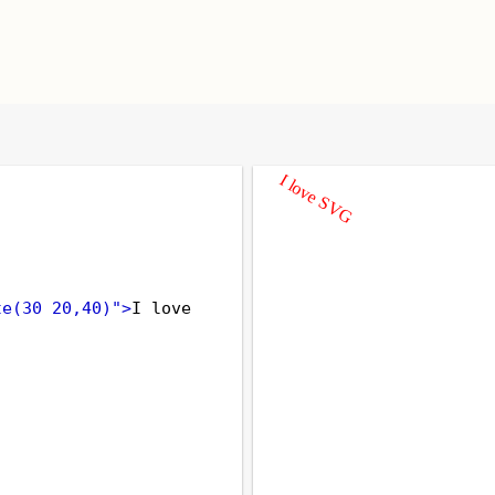
te(30 20,40)"
>
I love 