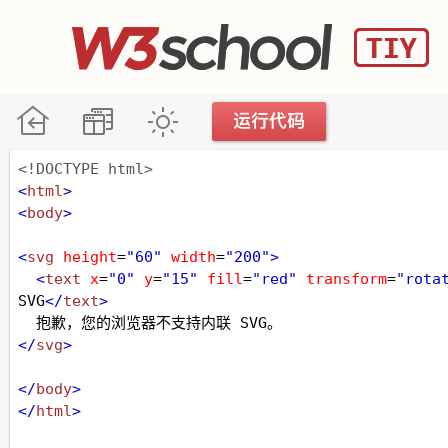
<!DOCTYPE html>
<
html
>
<
body
>
<
svg
height
=
"60"
width
=
"200"
>
<
text
x
=
"0"
y
=
"15"
fill
=
"red"
transform
=
"rota
SVG
</
text
>
  抱歉，您的浏览器不支持内联 SVG。
</
svg
>
</
body
>
</
html
>