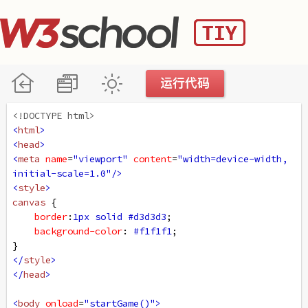
<!DOCTYPE html>
<
html
>
<
head
>
<
meta
name
=
"viewport"
content
=
"width=device-width, 
initial-scale=1.0"
/>
<
style
>
canvas
 {
border
:
1px
solid
#d3d3d3
;
background-color
: 
#f1f1f1
;
}
</
style
>
</
head
>
<
body
onload
=
"startGame()"
>