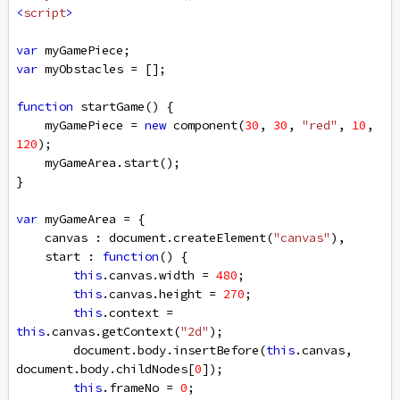
<
script
>
var
myGamePiece
;
var
myObstacles
=
 [];
function
startGame
() {
myGamePiece
=
new
component
(
30
, 
30
, 
"red"
, 
10
, 
120
);
myGameArea
.
start
();
}
var
myGameArea
=
 {
canvas
 : 
document
.
createElement
(
"canvas"
),
start
 : 
function
() {
this
.
canvas
.
width
=
480
;
this
.
canvas
.
height
=
270
;
this
.
context
=
this
.
canvas
.
getContext
(
"2d"
);
document
.
body
.
insertBefore
(
this
.
canvas
, 
document
.
body
.
childNodes
[
0
]);
this
.
frameNo
=
0
;