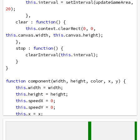
this
.
interval
=
setInterval
(
updateGameArea
, 
20
);
        },
clear
 : 
function
() {
this
.
context
.
clearRect
(
0
, 
0
, 
this
.
canvas
.
width
, 
this
.
canvas
.
height
);
    },
stop
 : 
function
() {
clearInterval
(
this
.
interval
);
    }
}
function
component
(
width
, 
height
, 
color
, 
x
, 
y
) {
this
.
width
=
width
;
this
.
height
=
height
;
this
.
speedX
=
0
;
this
.
speedY
=
0
;    
this
.
x
=
x
;
this
.
y
=
y
;    
this
.
update
=
function
() {
ctx
=
myGameArea
.
context
;