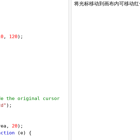
10
, 
120
);
de the original cursor
2d"
);
 
rea
, 
20
);
nction
 (
e
) {