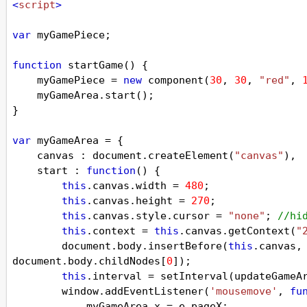
<
script
>
var
myGamePiece
;
function
startGame
() {
myGamePiece
=
new
component
(
30
, 
30
, 
"red"
, 
myGameArea
.
start
();
}
var
myGameArea
=
 {
canvas
 : 
document
.
createElement
(
"canvas"
),
start
 : 
function
() {
this
.
canvas
.
width
=
480
;
this
.
canvas
.
height
=
270
;
this
.
canvas
.
style
.
cursor
=
"none"
; 
//hi
this
.
context
=
this
.
canvas
.
getContext
(
"
document
.
body
.
insertBefore
(
this
.
canvas
,
document
.
body
.
childNodes
[
0
]);
this
.
interval
=
setInterval
(
updateGameA
window
.
addEventListener
(
'mousemove'
, 
fu
myGameArea
.
x
=
e
.
pageX
;