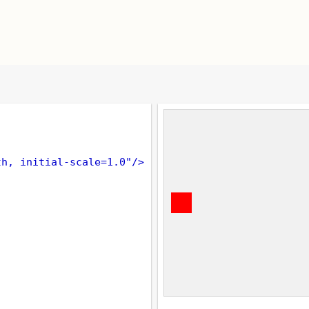
th, initial-scale=1.0"
/>