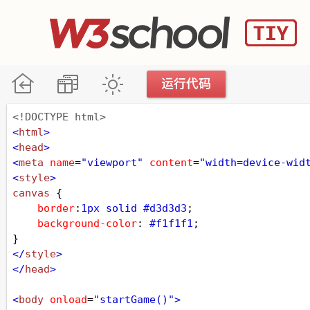
<!DOCTYPE html>
<
html
>
<
head
>
<
meta
name
=
"viewport"
content
=
"width=device-wid
<
style
>
canvas
 {
border
:
1px
solid
#d3d3d3
;
background-color
: 
#f1f1f1
;
}
</
style
>
</
head
>
<
body
onload
=
"startGame()"
>