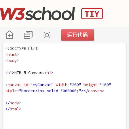
<!DOCTYPE html>
<
html
>
<
body
>
<
h1
>
HTML5 Canvas
</
h1
>
<
canvas
id
=
"myCanvas"
width
=
"200"
height
=
"100"
style
=
"border:1px solid #000000;"
></
canvas
>
</
body
>
</
html
>