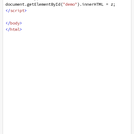
document
.
getElementById
(
"demo"
).
innerHTML
=
z
;
</
script
>
</
body
>
</
html
>