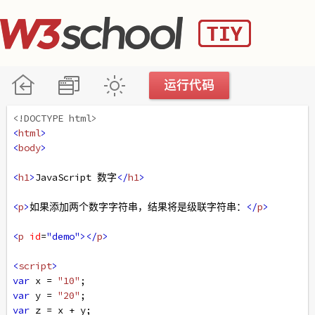
<!DOCTYPE html>
<
html
>
<
body
>
<
h1
>
JavaScript 数字
</
h1
>
<
p
>
如果添加两个数字字符串，结果将是级联字符串：
</
p
>
<
p
id
=
"demo"
></
p
>
<
script
>
var
x
=
"10"
;
var
y
=
"20"
;
var
z
=
x
+
y
;