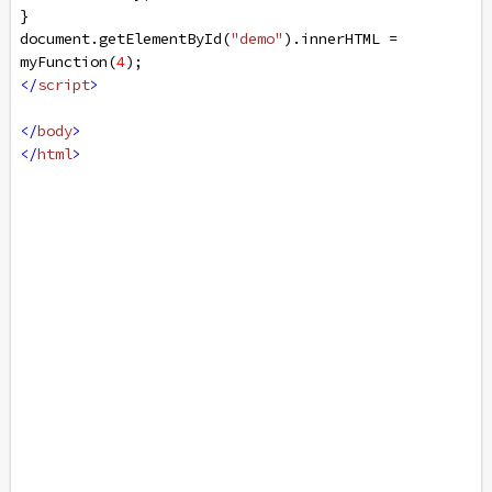
}
document
.
getElementById
(
"demo"
).
innerHTML
=
myFunction
(
4
);
</
script
>
</
body
>
</
html
>