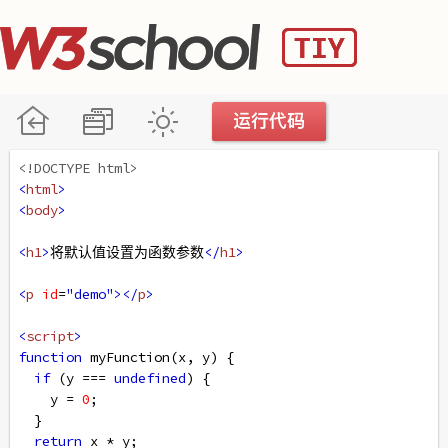
<!DOCTYPE html>
<
html
>
<
body
>
<
h1
>
将默认值设置为函数参数
</
h1
>
<
p
id
=
"demo"
></
p
>
<
script
>
function
myFunction
(
x
, 
y
) {
if
 (
y
===
undefined
) {
y
=
0
;
  }  
return
x
*
y
;