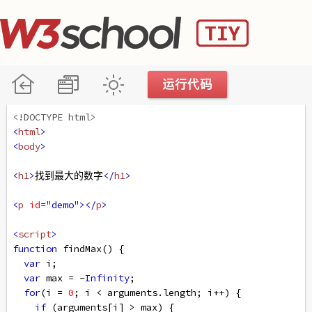
<!DOCTYPE html>
<
html
>
<
body
>
<
h1
>
找到最大的数字
</
h1
>
<
p
id
=
"demo"
></
p
>
<
script
>
function
findMax
() {
var
i
;
var
max
=
-
Infinity
;
for
(
i
=
0
; 
i
<
arguments
.
length
; 
i
++
) {
if
 (
arguments
[
i
] 
>
max
) {