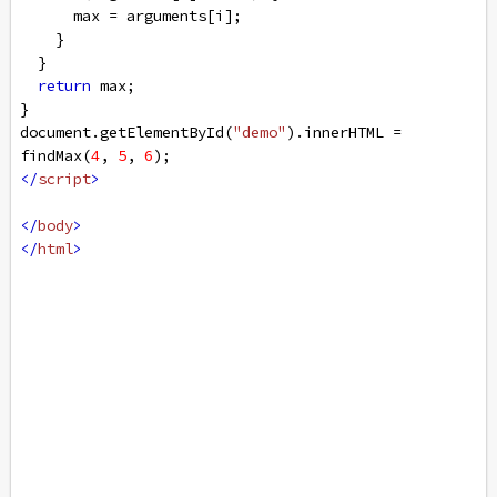
max
=
arguments
[
i
];
    }
  }
return
max
;
} 
document
.
getElementById
(
"demo"
).
innerHTML
=
findMax
(
4
, 
5
, 
6
);
</
script
>
</
body
>
</
html
>