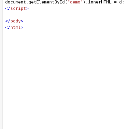
document
.
getElementById
(
"demo"
).
innerHTML
=
d
;
</
script
>
</
body
>
</
html
>