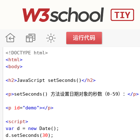
<!DOCTYPE html>
<
html
>
<
body
>
<
h2
>
JavaScript setSeconds()
</
h2
>
<
p
>
setSeconds() 方法设置日期对象的秒数（0-59）：
</
p
>
<
p
id
=
"demo"
></
p
>
<
script
>
var
d
=
new
Date
();
d
.
setSeconds
(
30
);