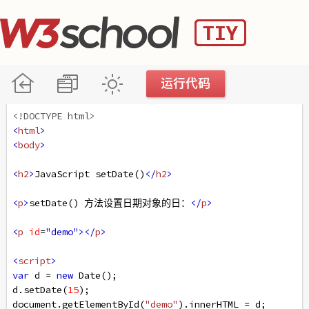
<!DOCTYPE html>
<
html
>
<
body
>
<
h2
>
JavaScript setDate()
</
h2
>
<
p
>
setDate() 方法设置日期对象的日：
</
p
>
<
p
id
=
"demo"
></
p
>
<
script
>
var
d
=
new
Date
();
d
.
setDate
(
15
);
document
.
getElementById
(
"demo"
).
innerHTML
=
d
;