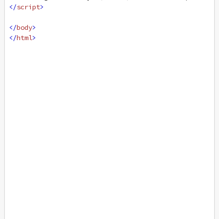
</
script
>
</
body
>
</
html
>