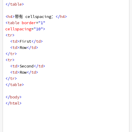
</
table
>
<
h4
>
带有 cellspacing：
</
h4
>
<
table
border
=
"1"
cellspacing
=
"10"
>
<
tr
>
<
td
>
First
</
td
>
<
td
>
Row
</
td
>
</
tr
>
<
tr
>
<
td
>
Second
</
td
>
<
td
>
Row
</
td
>
</
tr
>
</
table
>
</
body
>
</
html
>