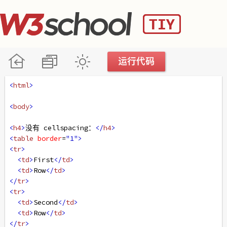
<
html
>
<
body
>
<
h4
>
没有 cellspacing：
</
h4
>
<
table
border
=
"1"
>
<
tr
>
<
td
>
First
</
td
>
<
td
>
Row
</
td
>
</
tr
>
<
tr
>
<
td
>
Second
</
td
>
<
td
>
Row
</
td
>
</
tr
>