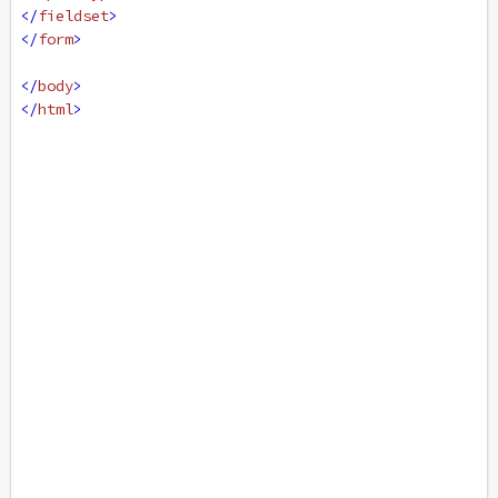
</
fieldset
>
</
form
>
</
body
>
</
html
>