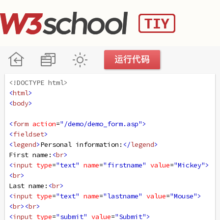
<!DOCTYPE html>
<
html
>
<
body
>
<
form
action
=
"/demo/demo_form.asp"
>
<
fieldset
>
<
legend
>
Personal information:
</
legend
>
First name:
<
br
>
<
input
type
=
"text"
name
=
"firstname"
value
=
"Mickey"
>
<
br
>
Last name:
<
br
>
<
input
type
=
"text"
name
=
"lastname"
value
=
"Mouse"
>
<
br
><
br
>
<
input
type
=
"submit"
value
=
"Submit"
>