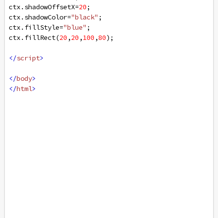
ctx
.
shadowOffsetX
=
20
;
ctx
.
shadowColor
=
"black"
;
ctx
.
fillStyle
=
"blue"
;
ctx
.
fillRect
(
20
,
20
,
100
,
80
);
</
script
>
</
body
>
</
html
>