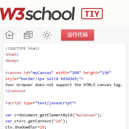
<!DOCTYPE html>
<
html
>
<
body
>
<
canvas
id
=
"myCanvas"
width
=
"300"
height
=
"150"
style
=
"border:1px solid #d3d3d3;"
>
Your browser does not support the HTML5 canvas tag.
</
canvas
>
<
script
type
=
"text/javascript"
>
var
c
=
document
.
getElementById
(
"myCanvas"
);
var
ctx
=
c
.
getContext
(
"2d"
);
ctx
.
shadowBlur
=
10
;