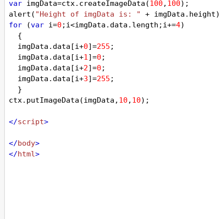
var
imgData
=
ctx
.
createImageData
(
100
,
100
);
alert
(
"Height of imgData is: "
+
imgData
.
height
for
 (
var
i
=
0
;
i
<
imgData
.
data
.
length
;
i
+=
4
)
  {
imgData
.
data
[
i
+
0
]
=
255
;
imgData
.
data
[
i
+
1
]
=
0
;
imgData
.
data
[
i
+
2
]
=
0
;
imgData
.
data
[
i
+
3
]
=
255
;
  }
ctx
.
putImageData
(
imgData
,
10
,
10
);
</
script
>
</
body
>
</
html
>