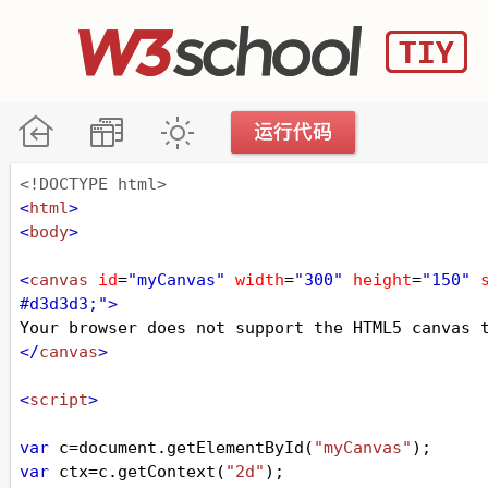
<!DOCTYPE html>
<
html
>
<
body
>
<
canvas
id
=
"myCanvas"
width
=
"300"
height
=
"150"
#d3d3d3;"
>
Your browser does not support the HTML5 canvas 
</
canvas
>
<
script
>
var
c
=
document
.
getElementById
(
"myCanvas"
);
var
ctx
=
c
.
getContext
(
"2d"
);