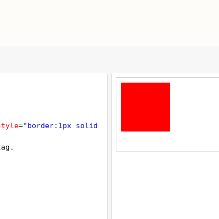
style
=
"border:1px solid 
tag.