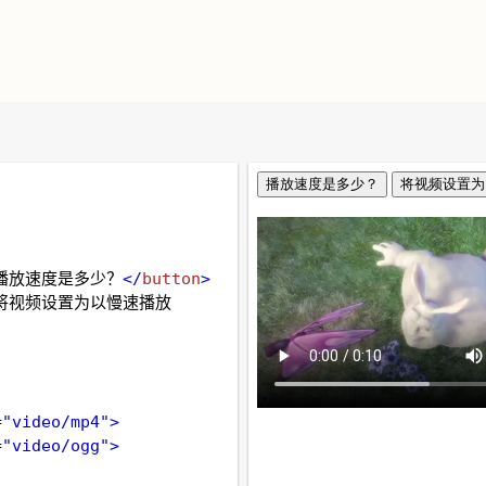
播放速度是多少？
</
button
>
将视频设置为以慢速播放
=
"video/mp4"
>
=
"video/ogg"
>