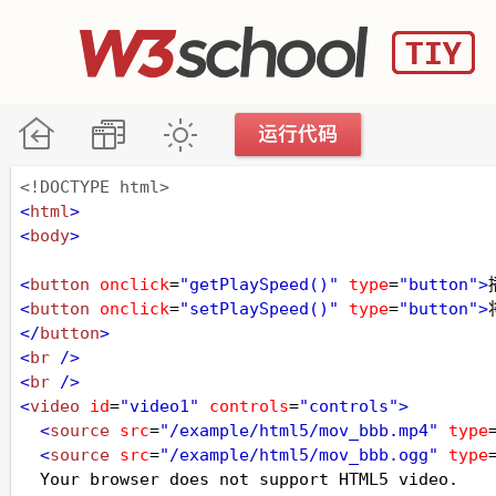
<!DOCTYPE html>
<
html
>
<
body
>
<
button
onclick
=
"getPlaySpeed()"
type
=
"button"
>
<
button
onclick
=
"setPlaySpeed()"
type
=
"button"
>
</
button
>
<
br
/>
<
br
/>
<
video
id
=
"video1"
controls
=
"controls"
>
<
source
src
=
"/example/html5/mov_bbb.mp4"
type
<
source
src
=
"/example/html5/mov_bbb.ogg"
type
  Your browser does not support HTML5 video.