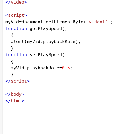
</
video
>
<
script
>
myVid
=
document
.
getElementById
(
"video1"
);
function
getPlaySpeed
()
  { 
alert
(
myVid
.
playbackRate
);
  } 
function
setPlaySpeed
()
  { 
myVid
.
playbackRate
=
0.5
;
  } 
</
script
>
</
body
>
</
html
>