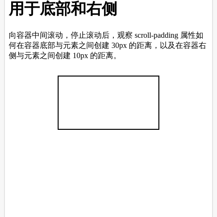
<
div
class
=
"pink"
></
div
>
<
div
class
=
"yellow"
></
div
>
<
div
class
=
"blue"
></
div
>
<
div
class
=
"grey"
></
div
>