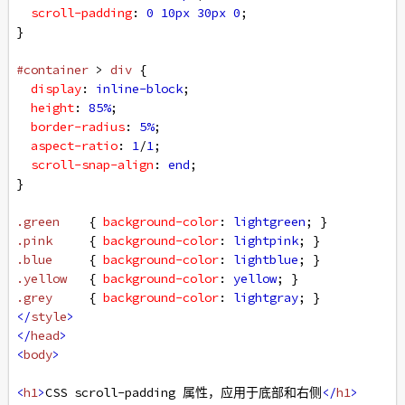
scroll-padding
: 
0
10px
30px
0
;
}
#container
 > 
div
 {
display
: 
inline-block
;
height
: 
85%
;
border-radius
: 
5%
;
aspect-ratio
: 
1
/
1
;
scroll-snap-align
: 
end
;
}
.green
    { 
background-color
: 
lightgreen
; }
.pink
     { 
background-color
: 
lightpink
; }
.blue
     { 
background-color
: 
lightblue
; }
.yellow
   { 
background-color
: 
yellow
; }
.grey
     { 
background-color
: 
lightgray
; }
</
style
>
</
head
>
<
body
>
<
h1
>
CSS scroll-padding 属性，应用于底部和右侧
</
h1
>