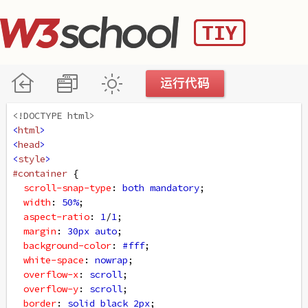
<!DOCTYPE html>
<
html
>
<
head
>
<
style
>
#container
 {
scroll-snap-type
: 
both
mandatory
;
width
: 
50%
;
aspect-ratio
: 
1
/
1
;
margin
: 
30px
auto
;
background-color
: 
#fff
;
white-space
: 
nowrap
;
overflow-x
: 
scroll
;
overflow-y
: 
scroll
;
border
: 
solid
black
2px
;