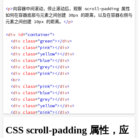
<
p
>
向容器中间滚动，停止滚动后，观察 scroll-padding 属性
如何在容器底部与元素之间创建 30px 的距离，以及在容器右侧与
元素之间创建 10px 的距离。
</
p
>
<
div
id
=
"container"
>
<
div
class
=
"green"
></
div
>
<
div
class
=
"pink"
></
div
>
<
div
class
=
"yellow"
></
div
>
<
div
class
=
"blue"
></
div
>
<
div
class
=
"grey"
></
div
>
<
div
class
=
"pink"
></
div
>
<
br
>
<
div
class
=
"pink"
></
div
>
<
div
class
=
"blue"
></
div
>
<
div
class
=
"grey"
></
div
>
<
div
class
=
"yellow"
></
div
>
<
div
class
=
"pink"
></
div
>
<
div
class
=
"green"
></
div
>
<
br
>
<
div
class
=
"green"
></
div
>