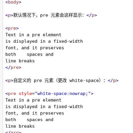
<
body
>
<
p
>
默认情况下，pre 元素会这样显示：
</
p
>
<
pre
>
Text in a pre element
is displayed in a fixed-width
font, and it preserves
both    spaces and
line breaks
</
pre
>
<
p
>
自定义的 pre 元素（更改 white-space）：
</
p
>
<
pre
style
=
"white-space:nowrap;"
>
Text in a pre element
is displayed in a fixed-width
font, and it preserves
both    spaces and
line breaks
</
pre
>