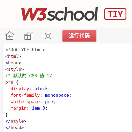
<!DOCTYPE html>
<
html
>
<
head
>
<
style
>
/* 默认的 CSS 值 */
pre
 {
display
: 
block
;
font-family
: 
monospace
;
white-space
: 
pre
;
margin
: 
1em
0
;
}
</
style
>
</
head
>