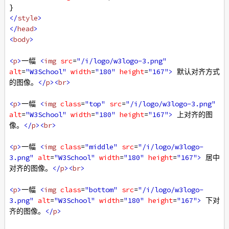
}
</
style
>
</
head
>
<
body
>
<
p
>
一幅 
<
img
src
=
"/i/logo/w3logo-3.png"
alt
=
"W3School"
width
=
"180"
height
=
"167"
>
 默认对齐方式
的图像。
</
p
><
br
>
<
p
>
一幅 
<
img
class
=
"top"
src
=
"/i/logo/w3logo-3.png"
alt
=
"W3School"
width
=
"180"
height
=
"167"
>
 上对齐的图
像。
</
p
><
br
>
<
p
>
一幅 
<
img
class
=
"middle"
src
=
"/i/logo/w3logo-
3.png"
alt
=
"W3School"
width
=
"180"
height
=
"167"
>
 居中
对齐的图像。
</
p
><
br
>
<
p
>
一幅 
<
img
class
=
"bottom"
src
=
"/i/logo/w3logo-
3.png"
alt
=
"W3School"
width
=
"180"
height
=
"167"
>
 下对
齐的图像。
</
p
>