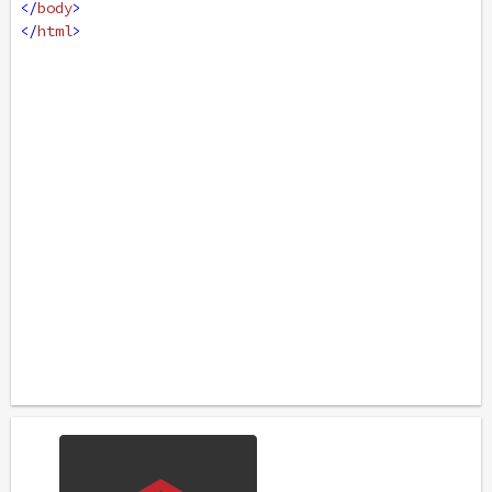
</
body
>
</
html
>