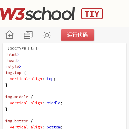
<!DOCTYPE html>
<
html
>
<
head
>
<
style
>
img
.top
 {
vertical-align
: 
top
;
}
img
.middle
 {
vertical-align
: 
middle
;
}
img
.bottom
 {
vertical-align
: 
bottom
;