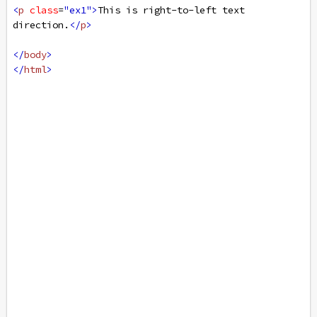
<
p
class
=
"ex1"
>
This is right-to-left text 
direction.
</
p
>
</
body
>
</
html
>