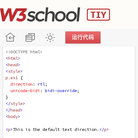
<!DOCTYPE html>
<
html
>
<
head
>
<
style
>
p
.ex1
 {
direction
: 
rtl
;
unicode-bidi
: 
bidi-override
;
}
</
style
>
</
head
>
<
body
>
<
p
>
This is the default text direction.
</
p
>