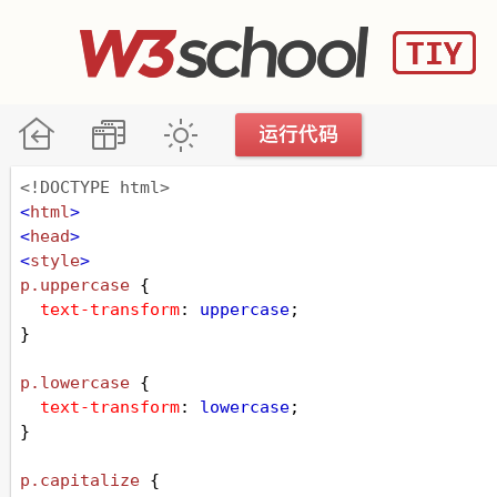
<!DOCTYPE html>
<
html
>
<
head
>
<
style
>
p
.uppercase
 {
text-transform
: 
uppercase
;
}
p
.lowercase
 {
text-transform
: 
lowercase
;
}
p
.capitalize
 {