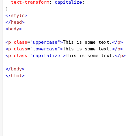
text-transform
: 
capitalize
;
}
</
style
>
</
head
>
<
body
>
<
p
class
=
"uppercase"
>
This is some text.
</
p
>
<
p
class
=
"lowercase"
>
This is some text.
</
p
>
<
p
class
=
"capitalize"
>
This is some text.
</
p
>
</
body
>
</
html
>