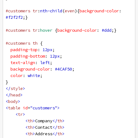
#customers
tr
:
nth-child
(
even
){
background-color
: 
#f2f2f2
;}
#customers
tr
:
hover
 {
background-color
: 
#ddd
;}
#customers
th
 {
padding-top
: 
12px
;
padding-bottom
: 
12px
;
text-align
: 
left
;
background-color
: 
#4CAF50
;
color
: 
white
;
}
</
style
>
</
head
>
<
body
>
<
table
id
=
"customers"
>
<
tr
>
<
th
>
Company
</
th
>
<
th
>
Contact
</
th
>
<
th
>
Address
</
th
>