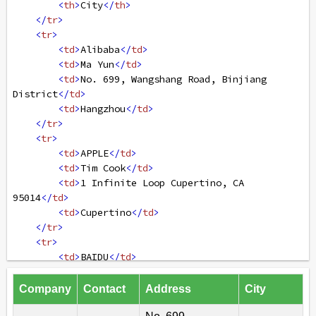
<
th
>
City
</
th
>
</
tr
>
<
tr
>
<
td
>
Alibaba
</
td
>
<
td
>
Ma Yun
</
td
>
<
td
>
No. 699, Wangshang Road, Binjiang 
District
</
td
>
<
td
>
Hangzhou
</
td
>
</
tr
>
<
tr
>
<
td
>
APPLE
</
td
>
<
td
>
Tim Cook
</
td
>
<
td
>
1 Infinite Loop Cupertino, CA 
95014
</
td
>
<
td
>
Cupertino
</
td
>
</
tr
>
<
tr
>
<
td
>
BAIDU
</
td
>