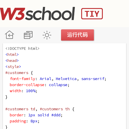
<!DOCTYPE html>
<
html
>
<
head
>
<
style
>
#customers
 {
font-family
: 
Arial
, 
Helvetica
, 
sans-serif
;
border-collapse
: 
collapse
;
width
: 
100%
;
}
#customers
td
, 
#customers
th
 {
border
: 
1px
solid
#ddd
;
padding
: 
8px
;
}