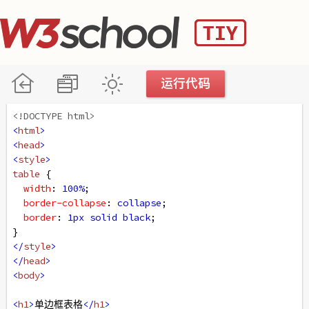
<!DOCTYPE html>
<
html
>
<
head
>
<
style
>
table
 {
width
: 
100%
;
border-collapse
: 
collapse
;
border
: 
1px
solid
black
;
}
</
style
>
</
head
>
<
body
>
<
h1
>
单边框表格
</
h1
>