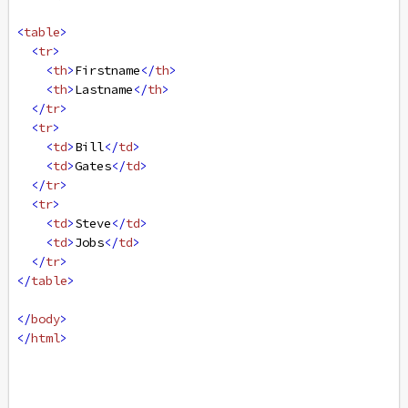
<
table
>
<
tr
>
<
th
>
Firstname
</
th
>
<
th
>
Lastname
</
th
>
</
tr
>
<
tr
>
<
td
>
Bill
</
td
>
<
td
>
Gates
</
td
>
</
tr
>
<
tr
>
<
td
>
Steve
</
td
>
<
td
>
Jobs
</
td
>
</
tr
>
</
table
>
</
body
>
</
html
>