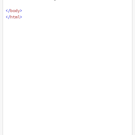
</
body
>
</
html
>