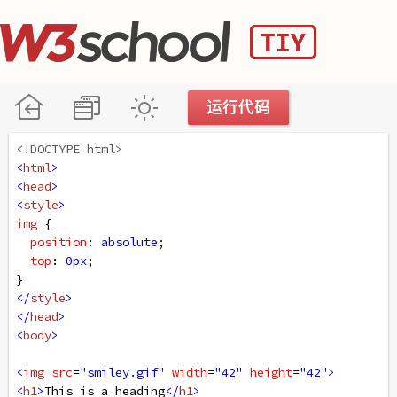
<!DOCTYPE html>
<
html
>
<
head
>
<
style
>
img
 {
position
: 
absolute
;
top
: 
0px
;
}
</
style
>
</
head
>
<
body
>
<
img
src
=
"smiley.gif"
width
=
"42"
height
=
"42"
>
<
h1
>
This is a heading
</
h1
>