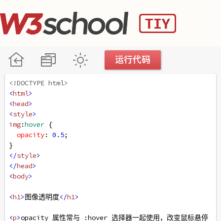
<!DOCTYPE html>
<
html
>
<
head
>
<
style
>
img
:
hover
 {
opacity
: 
0.5
;
}
</
style
>
</
head
>
<
body
>
<
h1
>
图像透明度
</
h1
>
<
p
>
opacity 属性常与 :hover 选择器一起使用，改变鼠标悬停