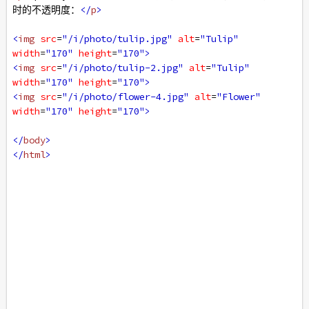
时的不透明度：
</
p
>
<
img
src
=
"/i/photo/tulip.jpg"
alt
=
"Tulip"
width
=
"170"
height
=
"170"
>
<
img
src
=
"/i/photo/tulip-2.jpg"
alt
=
"Tulip"
width
=
"170"
height
=
"170"
>
<
img
src
=
"/i/photo/flower-4.jpg"
alt
=
"Flower"
width
=
"170"
height
=
"170"
>
</
body
>
</
html
>