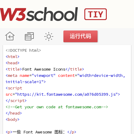
<!DOCTYPE html>
<
html
>
<
head
>
<
title
>
Font Awesome Icons
</
title
>
<
meta
name
=
"viewport"
content
=
"width=device-width, 
initial-scale=1"
>
<
script
src
=
"https://kit.fontawesome.com/a076d05399.js"
>
</
script
>
<!--Get your own code at fontawesome.com-->
</
head
>
<
body
>
<
p
>
一些 Font Awesome 图标：
</
p
>