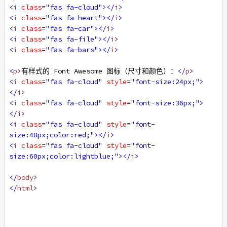
<
i
class
=
"fas fa-cloud"
></
i
>
<
i
class
=
"fas fa-heart"
></
i
>
<
i
class
=
"fas fa-car"
></
i
>
<
i
class
=
"fas fa-file"
></
i
>
<
i
class
=
"fas fa-bars"
></
i
>
<
p
>
有样式的 Font Awesome 图标（尺寸和颜色）：
</
p
>
<
i
class
=
"fas fa-cloud"
style
=
"font-size:24px;"
>
</
i
>
<
i
class
=
"fas fa-cloud"
style
=
"font-size:36px;"
>
</
i
>
<
i
class
=
"fas fa-cloud"
style
=
"font-
size:48px;color:red;"
></
i
>
<
i
class
=
"fas fa-cloud"
style
=
"font-
size:60px;color:lightblue;"
></
i
>
</
body
>
</
html
>