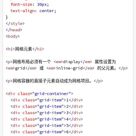
font-size
: 
30px
;
text-align
: 
center
;
}
</
style
>
</
head
>
<
body
>
<
h1
>
网格元素
</
h1
>
<
p
>
网格布局必须有一个 
<
em
>
display
</
em
>
 属性设置为 
<
em
>
grid
</
em
>
 或 
<
em
>
inline-grid
</
em
>
 的父元素。
</
p
>
<
p
>
网格容器的直接子元素自动成为网格项目。
</
p
>
<
div
class
=
"grid-container"
>
<
div
class
=
"grid-item"
>
1
</
div
>
<
div
class
=
"grid-item"
>
2
</
div
>
<
div
class
=
"grid-item"
>
3
</
div
>
<
div
class
=
"grid-item"
>
4
</
div
>
<
div
class
=
"grid-item"
>
5
</
div
>
<
div
class
=
"grid-item"
>
6
</
div
>