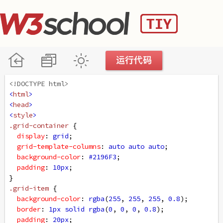
<!DOCTYPE html>
<
html
>
<
head
>
<
style
>
.grid-container
 {
display
: 
grid
;
grid-template-columns
: 
auto
auto
auto
;
background-color
: 
#2196F3
;
padding
: 
10px
;
}
.grid-item
 {
background-color
: 
rgba
(
255
, 
255
, 
255
, 
0.8
);
border
: 
1px
solid
rgba
(
0
, 
0
, 
0
, 
0.8
);
padding
: 
20px
;