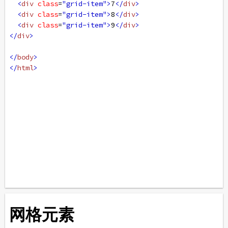
<
div
class
=
"grid-item"
>
7
</
div
>
<
div
class
=
"grid-item"
>
8
</
div
>
<
div
class
=
"grid-item"
>
9
</
div
>
</
div
>
</
body
>
</
html
>