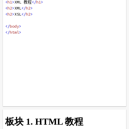
<
h1
>
XML 教程
</
h1
>
<
h2
>
XML
</
h2
>
<
h2
>
XSL
</
h2
>
</
body
>
</
html
>