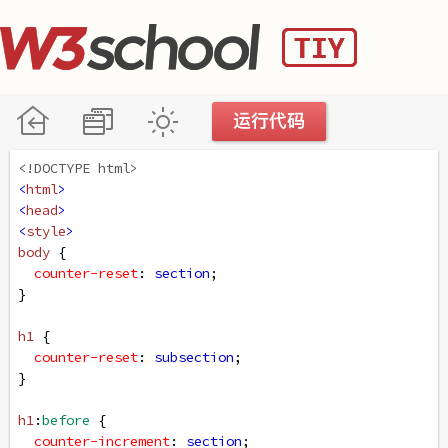
<!DOCTYPE html>
<
html
>
<
head
>
<
style
>
body
 {
counter-reset
: 
section
;
}
h1
 {
counter-reset
: 
subsection
;
}
h1
:
before
 {
counter-increment
: 
section
;