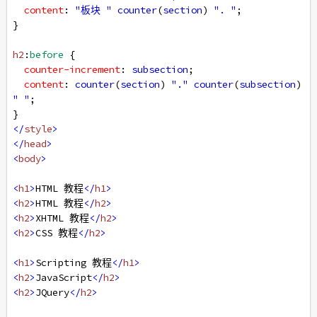
content
: 
"板块 "
counter
(
section
) 
". "
;
}
h2
:
before
 {
counter-increment
: 
subsection
;
content
: 
counter
(
section
) 
"."
counter
(
subsection
) 
" "
;
}
</
style
>
</
head
>
<
body
>
<
h1
>
HTML 教程
</
h1
>
<
h2
>
HTML 教程
</
h2
>
<
h2
>
XHTML 教程
</
h2
>
<
h2
>
CSS 教程
</
h2
>
<
h1
>
Scripting 教程
</
h1
>
<
h2
>
JavaScript
</
h2
>
<
h2
>
JQuery
</
h2
>