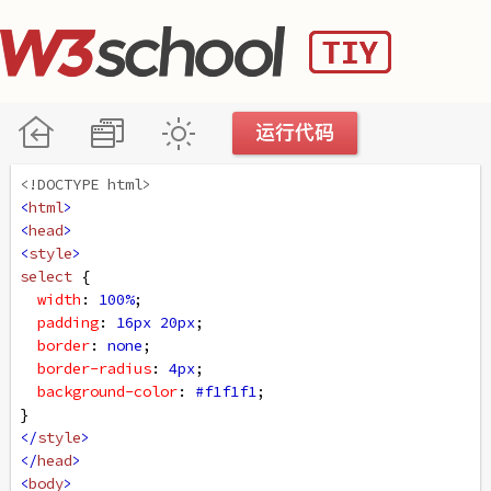
<!DOCTYPE html>
<
html
>
<
head
>
<
style
>
select
 {
width
: 
100%
;
padding
: 
16px
20px
;
border
: 
none
;
border-radius
: 
4px
;
background-color
: 
#f1f1f1
;
}
</
style
>
</
head
>
<
body
>