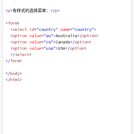
<
p
>
有样式的选择菜单：
</
p
>
<
form
>
<
select
id
=
"country"
name
=
"country"
>
<
option
value
=
"au"
>
Australia
</
option
>
<
option
value
=
"ca"
>
Canada
</
option
>
<
option
value
=
"usa"
>
USA
</
option
>
</
select
>
</
form
>
</
body
>
</
html
>