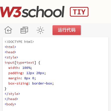
<!DOCTYPE html>
<
html
>
<
head
>
<
style
>
input
[
type
=
text
] {
width
: 
100%
;
padding
: 
12px
20px
;
margin
: 
8px
0
;
box-sizing
: 
border-box
;
}
</
style
>
</
head
>
<
body
>