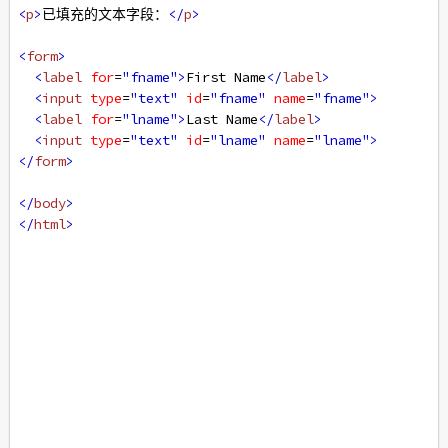
<
p
>
已填充的文本字段：
</
p
>
<
form
>
<
label
for
=
"fname"
>
First Name
</
label
>
<
input
type
=
"text"
id
=
"fname"
name
=
"fname"
>
<
label
for
=
"lname"
>
Last Name
</
label
>
<
input
type
=
"text"
id
=
"lname"
name
=
"lname"
>
</
form
>
</
body
>
</
html
>