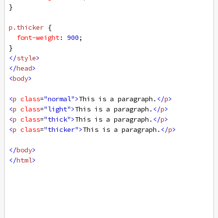
}
p
.thicker
 {
font-weight
: 
900
;
}
</
style
>
</
head
>
<
body
>
<
p
class
=
"normal"
>
This is a paragraph.
</
p
>
<
p
class
=
"light"
>
This is a paragraph.
</
p
>
<
p
class
=
"thick"
>
This is a paragraph.
</
p
>
<
p
class
=
"thicker"
>
This is a paragraph.
</
p
>
</
body
>
</
html
>