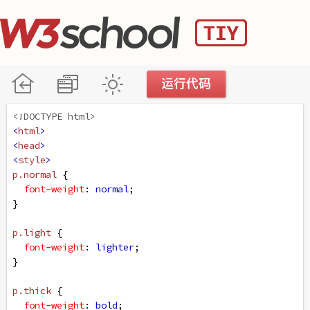
<!DOCTYPE html>
<
html
>
<
head
>
<
style
>
p
.normal
 {
font-weight
: 
normal
;
}
p
.light
 {
font-weight
: 
lighter
;
}
p
.thick
 {
font-weight
: 
bold
;